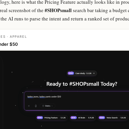
ogy, here is what the Pricing Feature actually looks like in pr
#SHOPsmall
real screenshot of the
search bar taking a budget 
the AI runs to parse the intent and return a ranked set of produc
IES · APPAREL
nder $50