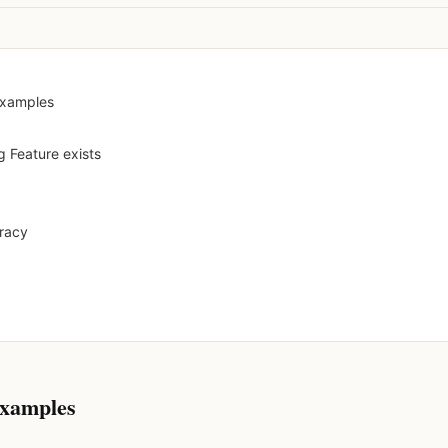
examples
g Feature exists
uracy
examples