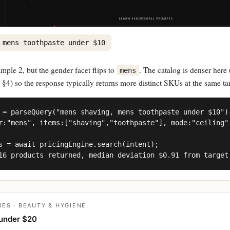
 mens toothpaste under $10
ple 2, but the gender facet flips to
. The catalog is denser here 
mens
§4) so the response typically returns more distinct SKUs at the same tar
 = parseQuery("mens shaving, mens toothpaste under $10");
r:"mens", items:["shaving","toothpaste"], mode:"ceiling",
s = await pricingEngine.search(intent);

16 products returned, median deviation $0.91 from target
IES · BEAUTY & HYGIENE
under $20