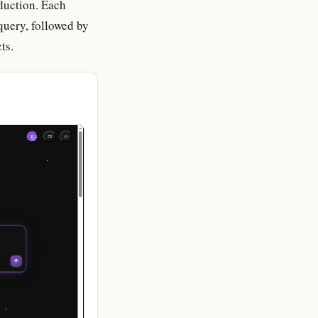
oduction. Each
query, followed by
ts.