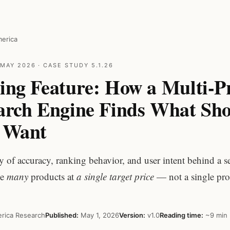
erica
MAY 2026 · CASE STUDY 5.1.26
ing Feature: How a Multi-P
earch Engine Finds What Sh
y Want
y of accuracy, ranking behavior, and user intent behind a s
ce
many
products at
a single target price
— not a single pro
rica Research
Published:
May 1, 2026
Version:
v1.0
Reading time:
~9 min