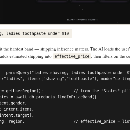
g, ladies toothpaste under $10
it the hardest band — shipping inference matters. The AI loads the user'
 adds estimated shipping into
, then filters on the ce
effective_price
 = parseQuery("ladies shaving, ladies toothpaste under $1
r:"ladies", items:["shaving","toothpaste"], mode:"ceiling
 = getUserRegion();             // from the "States" pill
ates = await db.products.findInPriceBand({

tent.gender,

: intent.items,

intent.target],

ng: region,                     // effective_price = list