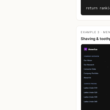
return rank(
EXAMPLE 3 · MEN
Shaving & tooth