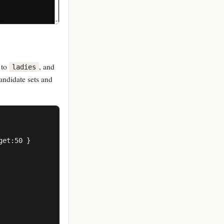
 to
, and
ladies
andidate sets and
et:50 }
