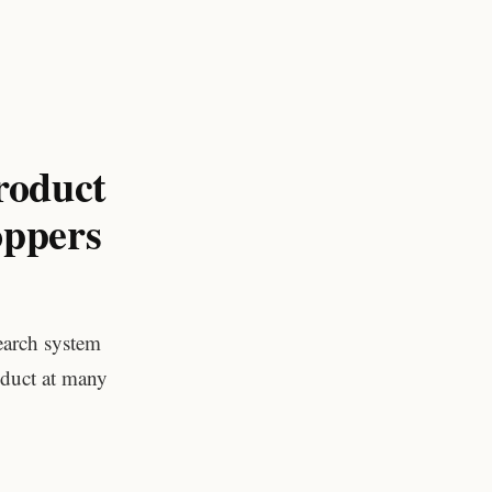
roduct
oppers
earch system
duct at many