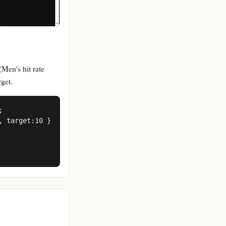
(Men's hit rate
get.


 target:10 }
