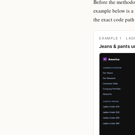
Before the methodol
example below is a 
the exact code path 
EXAMPLE 1 · LAD
Jeans & pants u