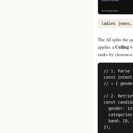
ladies jeans,
The AI splits the q
Ceiling
applies a
b
ranks by closeness
// 1. Parse

const intent
// → { gende
// 2. Retriev
const candid
  gender: in
  categories
  band: [0, 
});
