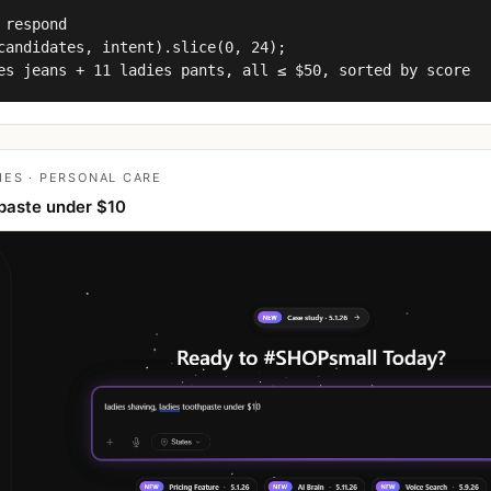
 respond

candidates, intent).slice(0, 24);

es jeans + 11 ladies pants, all ≤ $50, sorted by score
IES · PERSONAL CARE
paste under $10