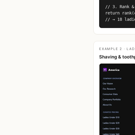
// 3. Rank &
return rank(
// → 18 ladi
EXAMPLE 2 · LAD
Shaving & tooth