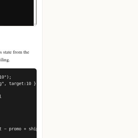
s state from the
iling.
0");

", target:10 }



 − promo + ship(region)
