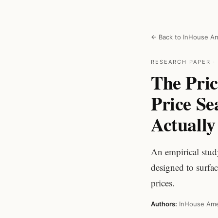
← Back to InHouse Am
RESEARCH PAPER · 
The Pric
Price S
Actuall
An empirical stud
designed to surfa
prices.
Authors:
InHouse Ame