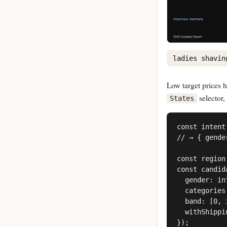
ladies shavin
Low target prices h
selector,
States
const intent
// → { gende
const region
const candid
  gender: in
  categories
  band: [0, 
  withShippi
});
