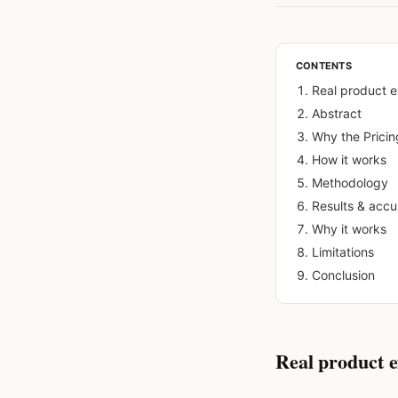
CONTENTS
Real product 
Abstract
Why the Pricin
How it works
Methodology
Results & acc
Why it works
Limitations
Conclusion
Real product 