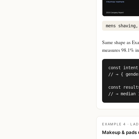
mens shaving,
Same shape as Exam
measures 98.1% in 
const intent
// → { gende
const result
// → median 
EXAMPLE 4 · LAD
Makeup & pads 