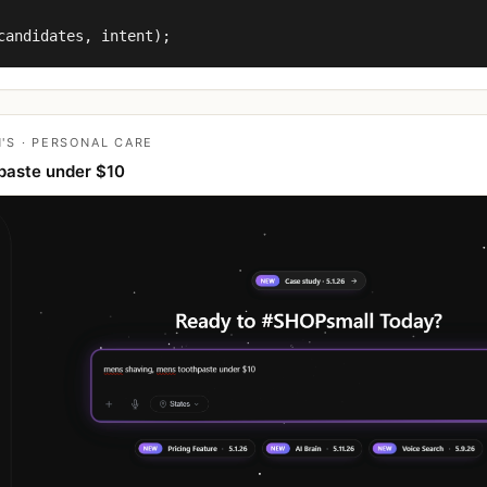
candidates, intent);
'S · PERSONAL CARE
paste under $10