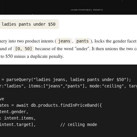
 ladies pants under $50
uery into two product intents (
,
), locks the gender facet
jeans
pants
and of
because of the word "under". It then unions the two c
[0, 50]
 to $50 minus a duplicate penalty.
 = parseQuery("ladies jeans, ladies pants under $50");

r:"ladies", items:["jeans","pants"], mode:"ceiling", targ
e

ates = await db.products.findInPriceBand({

tent.gender,

: intent.items,

intent.target],          // ceiling mode
